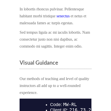
In lobortis rhoncus pulvinar. Pellentesque
habitant morbi tristique
senectus
et netus et
malesuada fames ac turpis egestas.
Sed tempus ligula ac mi iaculis lobortis. Nam
consectetur justo non nisi dapibus, ac
commodo mi sagittis. Integer enim odio.
Visual Guidance
Our methods of teaching and level of quality
instructors all add up to a well-rounded
experience.