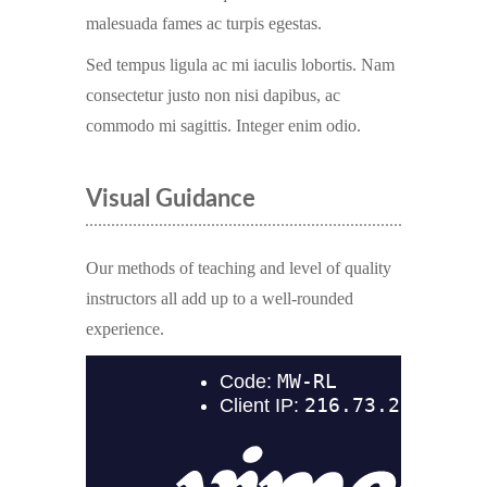
malesuada fames ac turpis egestas.
Sed tempus ligula ac mi iaculis lobortis. Nam
consectetur justo non nisi dapibus, ac
commodo mi sagittis. Integer enim odio.
Visual Guidance
Our methods of teaching and level of quality
instructors all add up to a well-rounded
experience.