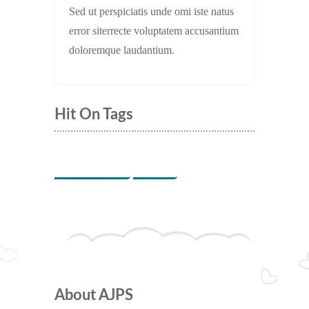
Sed ut perspiciatis unde omi iste natus
error siterrecte voluptatem accusantium
doloremque laudantium.
Hit On Tags
Indoor Games
Music
About AJPS