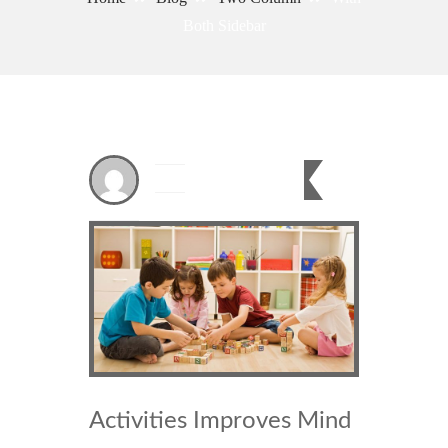
Both Sidebar
Dec
21
0
2023
Activities Improves Mind