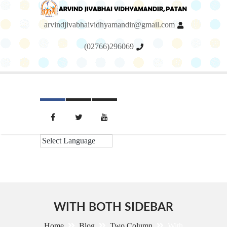
arvindjivabhaividhyamandir@gmail.com
(02766)296069
Menu
WITH BOTH SIDEBAR
Home
Blog
Two Column
With