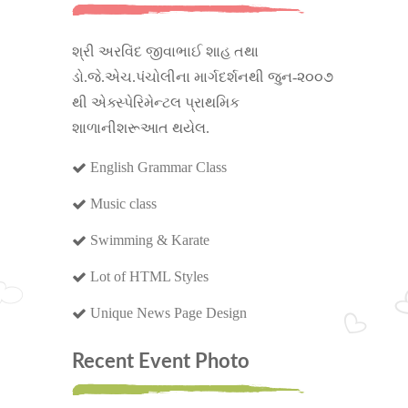
શ્રી અરવિંદ જીવાભાઈ શાહ તથા
ડો.જે.એચ.પંચોલીના માર્ગદર્શનથી જુન-૨૦૦૭
થી એક્સ્પેરિમેન્ટલ પ્રાથમિક
શાળાનીશરૂઆત થયેલ.
English Grammar Class
Music class
Swimming & Karate
Lot of HTML Styles
Unique News Page Design
Recent Event Photo