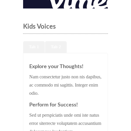
Kids Voices
Tab 1
Tab 2
Explore your Thoughts!
Nam consectetur justo non nis dapibus,
ac commodo mi sagittis. Integer enim
odio.
Perform for Success!
Sed ut perspiciatis unde omi iste natus
error siterrecte voluptatem accusantium