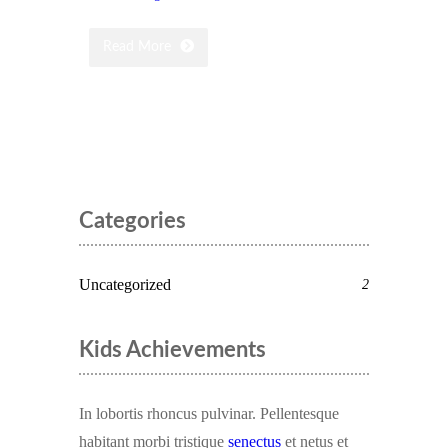
Read More
Categories
Uncategorized
2
Kids Achievements
In lobortis rhoncus pulvinar. Pellentesque
habitant morbi tristique
senectus
et netus et