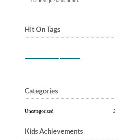
doloremque laudantium.
Hit On Tags
Indoor Games
Music
Categories
Uncategorized
2
Kids Achievements