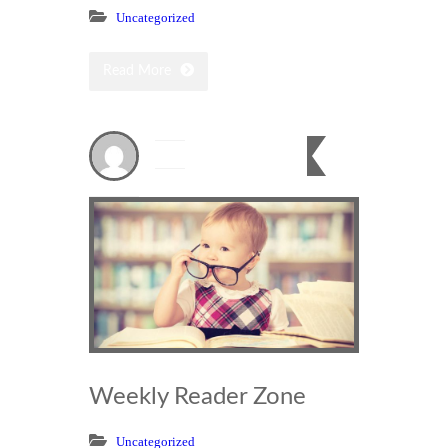
Uncategorized
Read More
Dec
20
0
2023
Weekly Reader Zone
Uncategorized