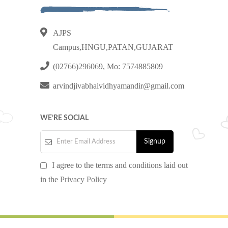
AJPS
Campus,HNGU,PATAN,GUJARAT
(02766)296069, Mo: 7574885809
arvindjivabhaividhyamandir@gmail.com
WE’RE SOCIAL
I agree to the terms and conditions laid out
in the
Privacy Policy