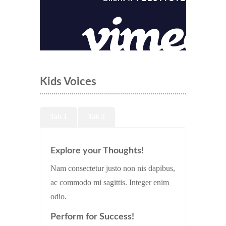
Kids Voices
Tab 1
Tab 2
Explore your Thoughts!
Nam consectetur justo non nis dapibus,
ac commodo mi sagittis. Integer enim
odio.
Perform for Success!