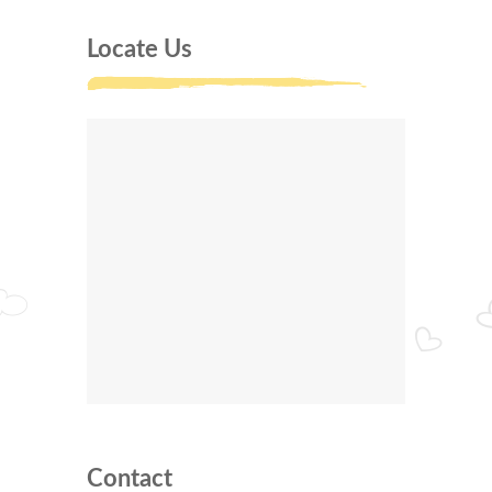
Locate Us
Contact