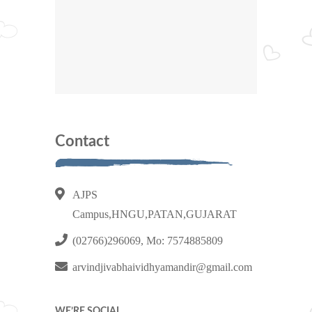
Contact
AJPS
Campus,HNGU,PATAN,GUJARAT
(02766)296069, Mo: 7574885809
arvindjivabhaividhyamandir@gmail.com
WE’RE SOCIAL