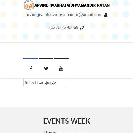
arvindjivabhaividhyamandir@gmail.com
(02766)296069
Menu
EVENTS WEEK
Home
Events Week