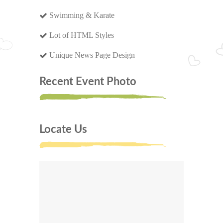
Swimming & Karate
Lot of HTML Styles
Unique News Page Design
Recent Event Photo
Locate Us