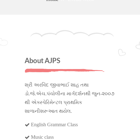
About AJPS
શ્રી અરવિંદ જીવાભાઈ શાહ તથા
ડો.જે.એચ.પંચોલીના માર્ગદર્શનથી જુન-૨૦૦૭
થી એક્સ્પેરિમેન્ટલ પ્રાથમિક
શાળાનીશરૂઆત થયેલ.
English Grammar Class
Music class