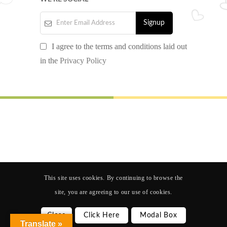
I agree to the terms and conditions laid out
in the
Privacy Policy
© 2024 AJP SCHOOL. All rights reserved.
Design by
Nextgen Software Solution
Follow us
This site uses cookies. By continuing to browse the
site, you are agreeing to our use of cookies.
Close
Click Here
Modal Box
Translate »