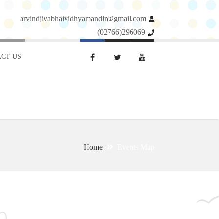
arvindjivabhaividhyamandir@gmail.com
(02766)296069
CT US
Home
Events Map