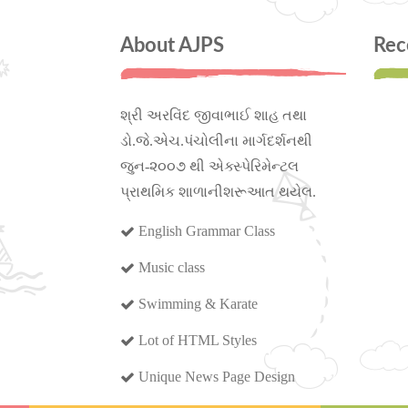
About AJPS
Rec
શ્રી અરવિંદ જીવાભાઈ શાહ તથા
ડો.જે.એચ.પંચોલીના માર્ગદર્શનથી
જુન-૨૦૦૭ થી એક્સ્પેરિમેન્ટલ
પ્રાથમિક શાળાનીશરૂઆત થયેલ.
English Grammar Class
Music class
Swimming & Karate
Lot of HTML Styles
Unique News Page Design