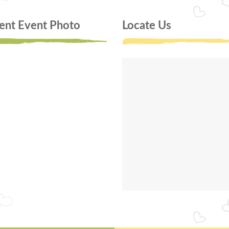
ent Event Photo
Locate Us