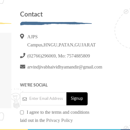
Contact
AJPS
Campus,HNGU,PATAN,GUJARAT
(02766)296069, Mo: 7574885809
arvindjivabhaividhyamandir@gmail.com
WE’RE SOCIAL
I agree to the terms and conditions
laid out in the
Privacy Policy