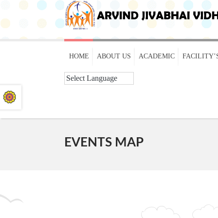
HOME
ABOUT US
ACADEMIC
FACILITY’
EVENTS MAP