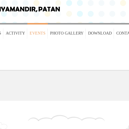
S
ACTIVITY
EVENTS
PHOTO GALLERY
DOWNLOAD
CONTA