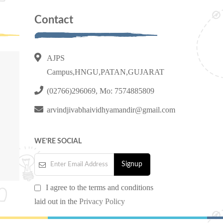
Contact
AJPS
Campus,HNGU,PATAN,GUJARAT
(02766)296069, Mo: 7574885809
arvindjivabhaividhyamandir@gmail.com
WE’RE SOCIAL
I agree to the terms and conditions
laid out in the
Privacy Policy