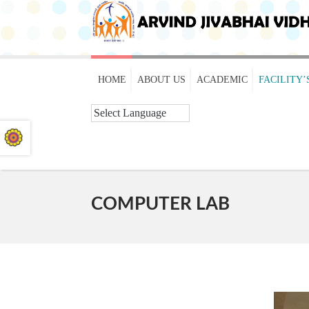
HOME
ABOUT US
ACADEMIC
FACILITY’
COMPUTER LAB