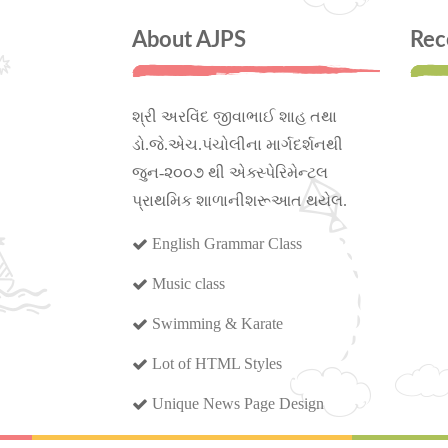
About AJPS
Rec
શ્રી અરવિંદ જીવાભાઈ શાહ તથા
ડો.જે.એચ.પંચોલીના માર્ગદર્શનથી
જુન-૨૦૦૭ થી એક્સ્પેરિમેન્ટલ
પ્રાથમિક શાળાનીશરૂઆત થયેલ.
English Grammar Class
Music class
Swimming & Karate
Lot of HTML Styles
Unique News Page Design