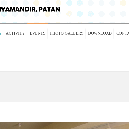
S
ACTIVITY
EVENTS
PHOTO GALLERY
DOWNLOAD
CONTA