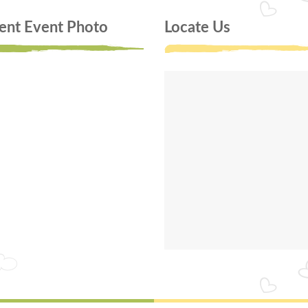
ent Event Photo
Locate Us