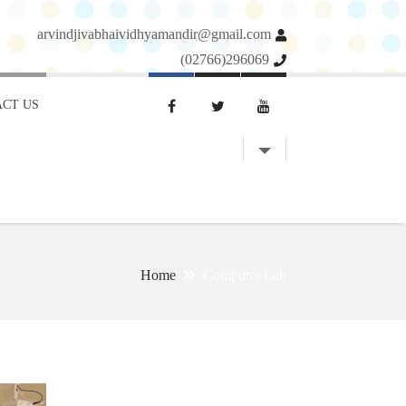
arvindjivabhaividhyamandir@gmail.com
(02766)296069
CT US
Home
Computer Lab