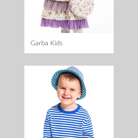
Garba Kids