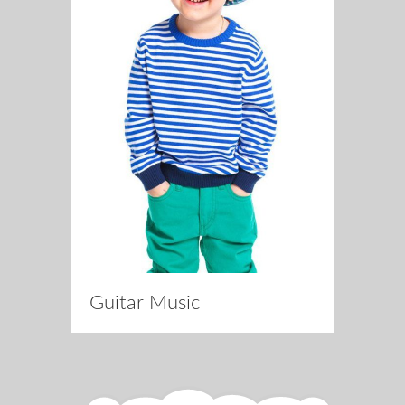
Guitar Music