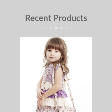
Recent Products