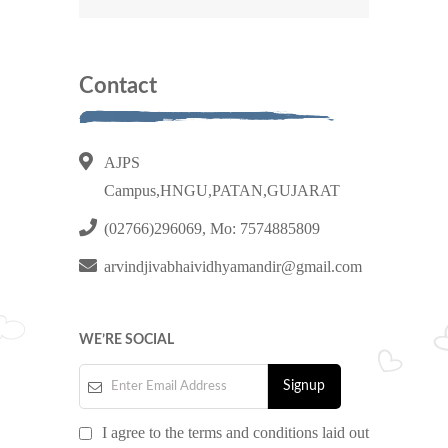
Contact
AJPS
Campus,HNGU,PATAN,GUJARAT
(02766)296069, Mo: 7574885809
arvindjivabhaividhyamandir@gmail.com
WE’RE SOCIAL
I agree to the terms and conditions laid out