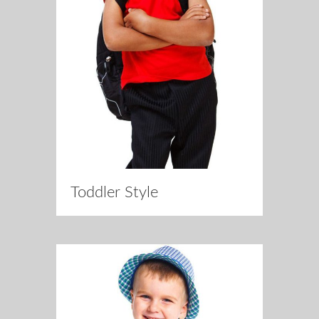
Toddler Style