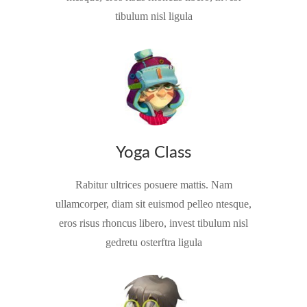
tibulum nisl ligula
Yoga Class
Rabitur ultrices posuere mattis. Nam
ullamcorper, diam sit euismod pelleo ntesque,
eros risus rhoncus libero, invest tibulum nisl
gedretu osterftra ligula