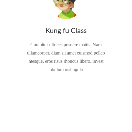
Kung fu Class
Curabitur ultrices posuere mattis. Nam
ullamcorper, diam sit amet euismod pelleo
ntesque, eros risus rhoncus libero, invest
tibulum nisl ligula
Play As You Learn