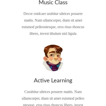
Music Class
Decor ostdcaer urabitur ultrices posuere
mattis. Nam ullamcorper, diam sit amet
euismod pelleontesque, eros risus rhoncus
libero, invest tibulum nisl ligula
Active Learning
Curabitur ultrices posuere mattis. Nam
ullamcorper, diam sit amet euismod pelleo
ntesque, eros risus rhoncus libero, invest