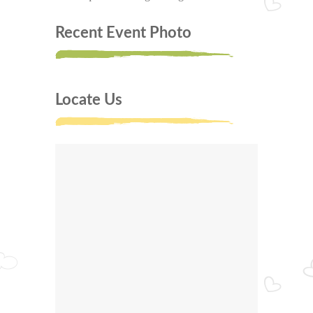
Recent Event Photo
Locate Us