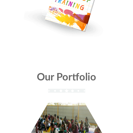
Our Portfolio