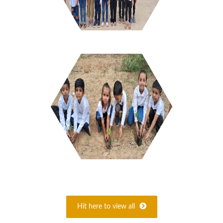
Hit here to view all