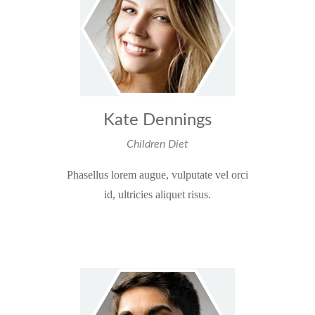
Kate Dennings
Children Diet
Phasellus lorem augue, vulputate vel orci
id, ultricies aliquet risus.