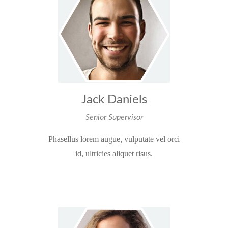
Jack Daniels
Senior Supervisor
Phasellus lorem augue, vulputate vel orci
id, ultricies aliquet risus.