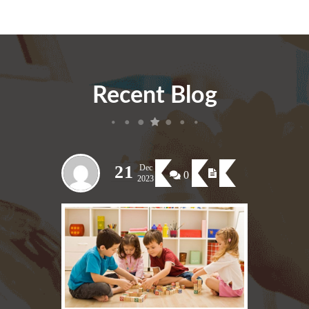
Recent Blog
21
Dec
0
2023