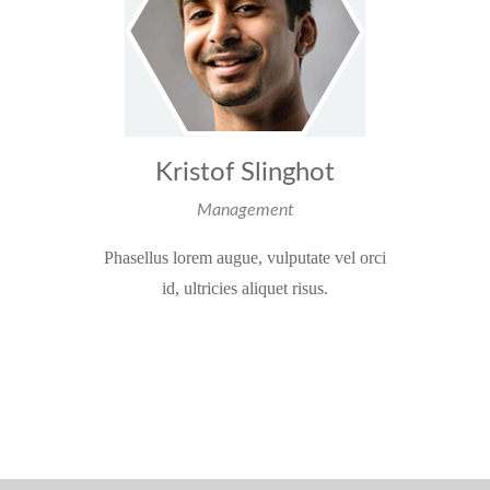
Kristof Slinghot
Management
Phasellus lorem augue, vulputate vel orci
id, ultricies aliquet risus.