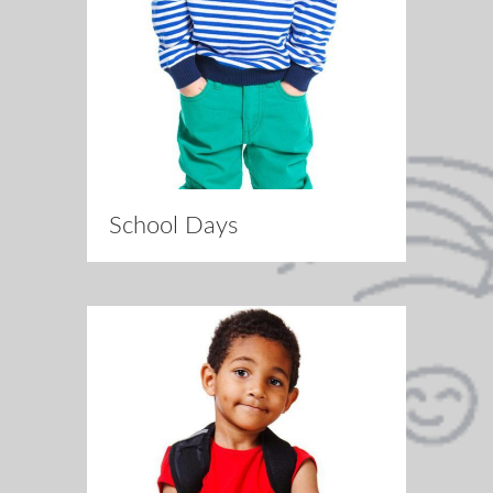
School Days