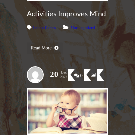
Activities Improves Mind
Indoor Games
Uncategorized
Read More
20
Dec
0
2023