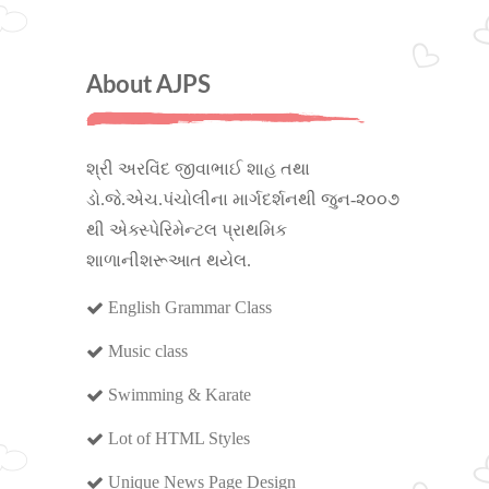
About AJPS
શ્રી અરવિંદ જીવાભાઈ શાહ તથા
ડો.જે.એચ.પંચોલીના માર્ગદર્શનથી જુન-૨૦૦૭
થી એક્સ્પેરિમેન્ટલ પ્રાથમિક
શાળાનીશરૂઆત થયેલ.
English Grammar Class
Music class
Swimming & Karate
Lot of HTML Styles
Unique News Page Design