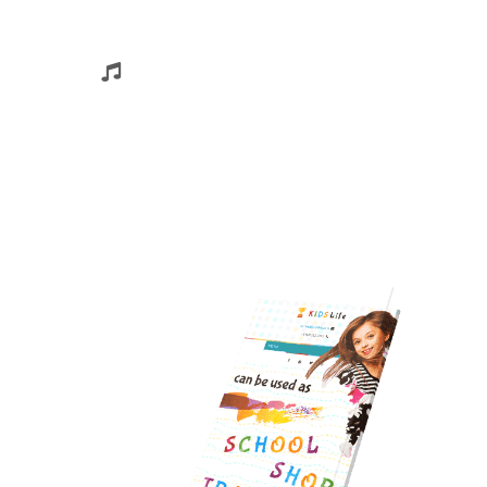
Sing & Dance
Nam ullamcorper, diam sit amet euismod
pelleontesque, eros risus rhoncus libero, inst
tibulum nisl ligula….