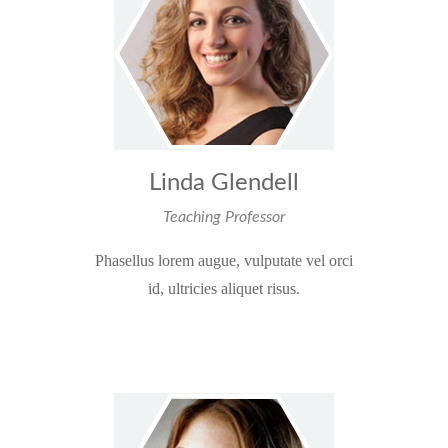
Linda Glendell
Teaching Professor
Phasellus lorem augue, vulputate vel orci
id, ultricies aliquet risus.