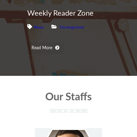
Weekly Reader Zone
Music
Uncategorized
Read More
Our Staffs