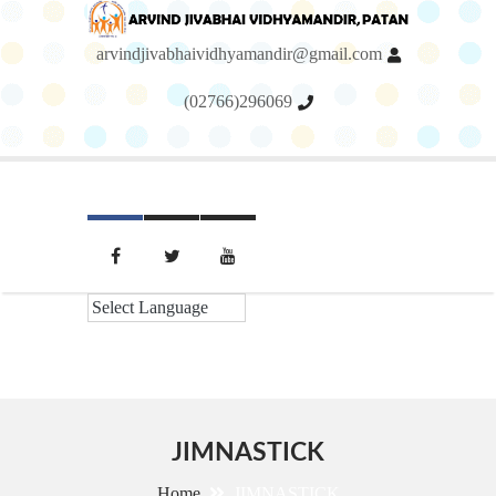
arvindjivabhaividhyamandir@gmail.com
(02766)296069
Menu
JIMNASTICK
Home
JIMNASTICK