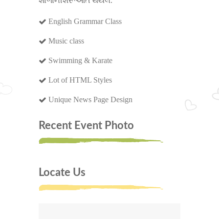
શાળાનીશરૂઆત થયેલ.
English Grammar Class
Music class
Swimming & Karate
Lot of HTML Styles
Unique News Page Design
Recent Event Photo
Locate Us