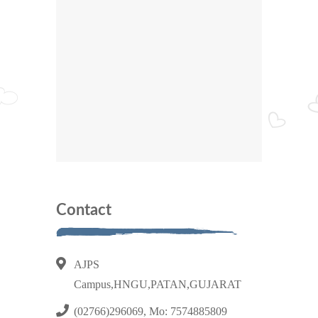
Contact
AJPS
Campus,HNGU,PATAN,GUJARAT
(02766)296069, Mo: 7574885809