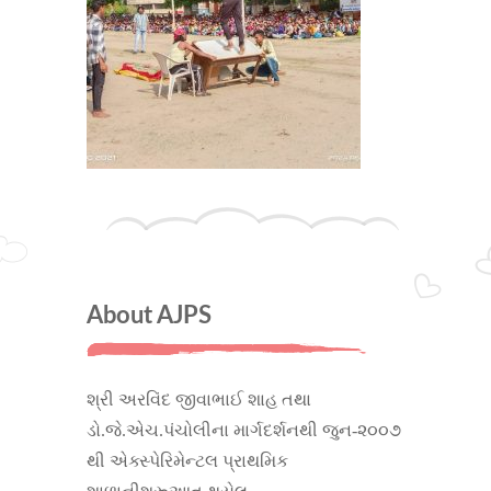
About AJPS
શ્રી અરવિંદ જીવાભાઈ શાહ તથા
ડો.જે.એચ.પંચોલીના માર્ગદર્શનથી જુન-૨૦૦૭
થી એક્સ્પેરિમેન્ટલ પ્રાથમિક