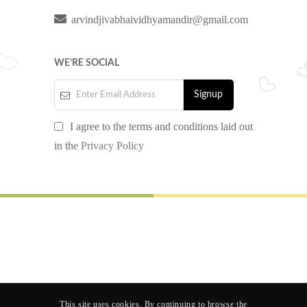
arvindjivabhaividhyamandir@gmail.com
WE’RE SOCIAL
I agree to the terms and conditions laid out
in the
Privacy Policy
© 2024 AJP SCHOOL. All rights reserved.
Design by
Nextgen Software Solution
Follow us
This site uses cookies. By continuing to browse the